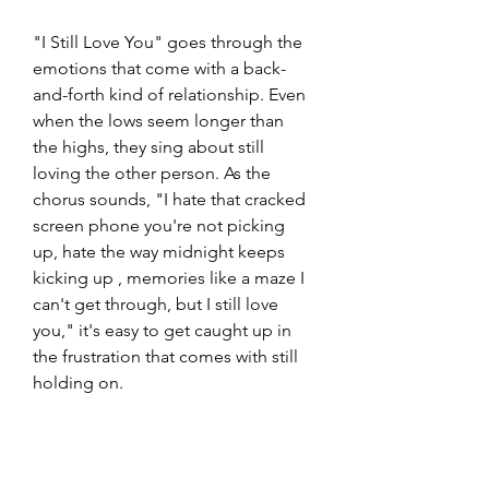
"I Still Love You" goes through the 
emotions that come with a back-
and-forth kind of relationship. Even 
when the lows seem longer than 
the highs, they sing about still 
loving the other person. As the 
chorus sounds, "I hate that cracked 
screen phone you're not picking 
up, hate the way midnight keeps 
kicking up , memories like a maze I 
can't get through, but I still love 
you," it's easy to get caught up in 
the frustration that comes with still 
holding on. 