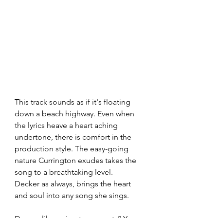
This track sounds as if it's floating 
down a beach highway. Even when 
the lyrics heave a heart aching 
undertone, there is comfort in the 
production style. The easy-going 
nature Currington exudes takes the 
song to a breathtaking level. 
Decker as always, brings the heart 
and soul into any song she sings. 