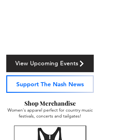
View Upcoming Events
Support The Nash News
Shop Merchandise
Women's apparel perfect for country music
festivals, concerts and tailgates!