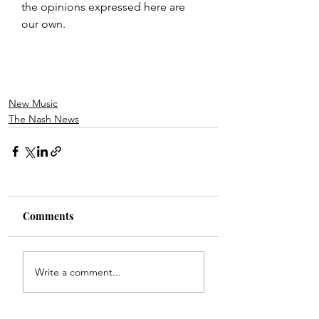
the opinions expressed here are 
our own.
New Music
The Nash News
Comments
Write a comment...