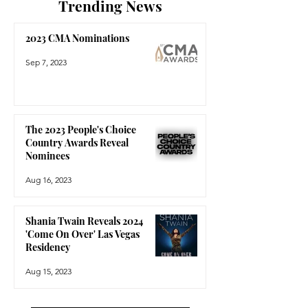
Trending News
2023 CMA Nominations
Sep 7, 2023
The 2023 People's Choice
Country Awards Reveal
Nominees
Aug 16, 2023
Shania Twain Reveals 2024
'Come On Over' Las Vegas
Residency
Aug 15, 2023