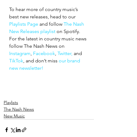
To hear more of country music’s 
best new releases, head to our 
Playlists Page
 and follow 
The Nash 
New Releases playlist
 on Spotify. 
For the latest in country music news 
follow The Nash News on 
Instagram
, 
Facebook
, 
Twitter,
 and 
TikTok
, and don’t miss 
our brand 
new newsletter!
Playlists
The Nash News
New Music