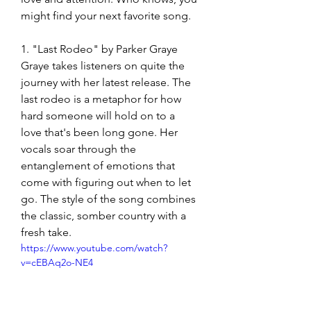
might find your next favorite song. 
1. "Last Rodeo" by Parker Graye
Graye takes listeners on quite the 
journey with her latest release. The 
last rodeo is a metaphor for how 
hard someone will hold on to a 
love that's been long gone. Her 
vocals soar through the 
entanglement of emotions that 
come with figuring out when to let 
go. The style of the song combines 
the classic, somber country with a 
fresh take. 
https://www.youtube.com/watch?
v=cEBAq2o-NE4