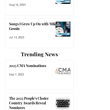
Aug 16, 2023
Songs I Grew Up On with Mike
Gossin
Jul 13, 2023
Trending News
2023 CMA Nominations
Sep 7, 2023
The 2023 People's Choice
Country Awards Reveal
Nominees