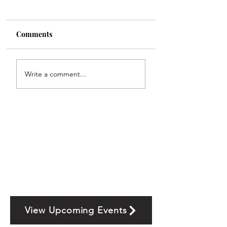
Comments
Write a comment...
View Upcoming Events