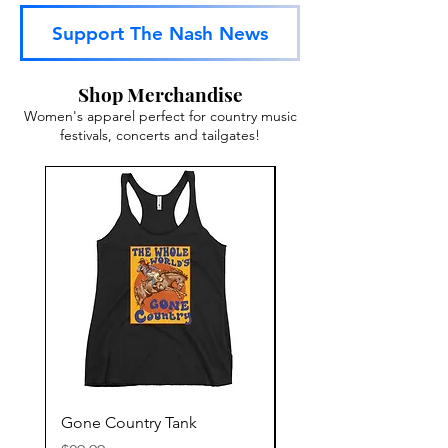
Support The Nash News
Shop Merchandise
Women's apparel perfect for country music
festivals, concerts and tailgates!
Gone Country Tank
America The Beautiful