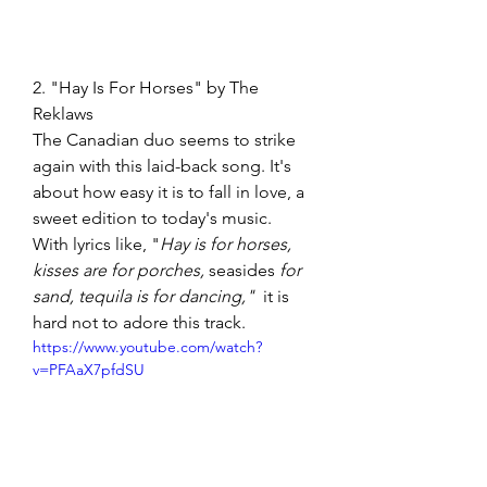
2. "Hay Is For Horses" by The 
Reklaws  
The Canadian duo seems to strike 
again with this laid-back song. It's 
about how easy it is to fall in love, a 
sweet edition to today's music. 
With lyrics like, "
Hay is for horses, 
kisses are for porches, 
seasides
 for 
sand, tequila is for dancing,"  
it is 
hard not to adore this track. 
https://www.youtube.com/watch?
v=PFAaX7pfdSU