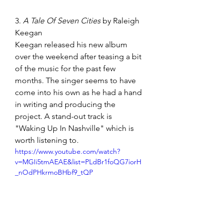
3. 
A Tale Of Seven Cities 
by Raleigh 
Keegan
Keegan released his new album 
over the weekend after teasing a bit 
of the music for the past few 
months. The singer seems to have 
come into his own as he had a hand 
in writing and producing the 
project. A stand-out track is 
"Waking Up In Nashville" which is 
worth listening to.  
https://www.youtube.com/watch?
v=MGIi5tmAEAE&list=PLdBr1foQG7iorH
_nOdPHkrmoBHbf9_tQP