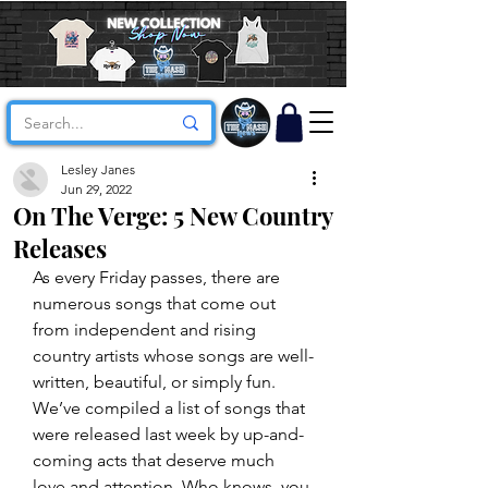
Lesley Janes
Jun 29, 2022
On The Verge: 5 New Country
Releases
As every Friday passes, there are 
numerous songs that come out 
from independent and rising 
country artists whose songs are well-
written, beautiful, or simply fun. 
We’ve compiled a list of songs that 
were released last week by up-and-
coming acts that deserve much 
love and attention. Who knows, you 