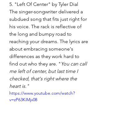
5. "Left Of Center" by Tyler Dial
The singer-songwriter delivered a 
subdued song that fits just right for 
his voice. The rack is reflective of 
the long and bumpy road to 
reaching your dreams. The lyrics are 
about embracing someone's 
differences as they work hard to 
find out who they are. "
You can call 
me left of center, but last time I 
checked, that's right where the 
heart is."
https://www.youtube.com/watch?
v=zP63KiMjv08