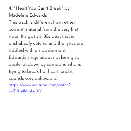
4. "Heart You Can't Break" by 
Madeline Edwards
This track is different from other 
current material from the very first 
note. It's got an '80s beat that is 
unshakably catchy, and the lyrics are 
riddled with empowerment. 
Edwards sings about not being so 
easily let down by someone who is 
trying to break her heart, and it 
sounds very believable. 
https://www.youtube.com/watch?
v=ZrXu4MmLmXY