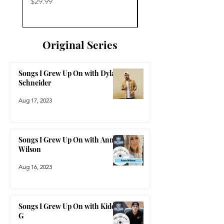
Price
Price
$29.99
$29.99
Original Series
Songs I Grew Up On with Dylan
Schneider
Aug 17, 2023
Songs I Grew Up On with Anne
Wilson
Aug 16, 2023
Songs I Grew Up On with Kidd
G