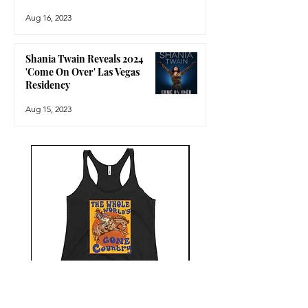
Aug 16, 2023
Shania Twain Reveals 2024
'Come On Over' Las Vegas
Residency
Aug 15, 2023