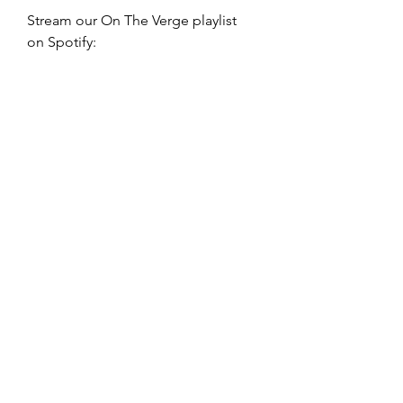
Stream our On The Verge playlist 
on Spotify: