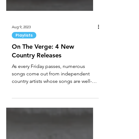
Aug 9, 2023
Playlists
On The Verge: 4 New
Country Releases
As every Friday passes, numerous
songs come out from independent
country artists whose songs are well-
written, beautiful, or simply fun....