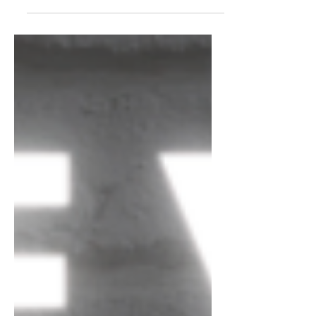
country artists whose songs are well-
written, beautiful, or simply...