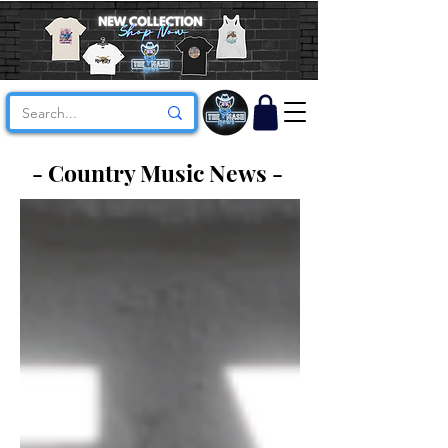
- Country Music News -