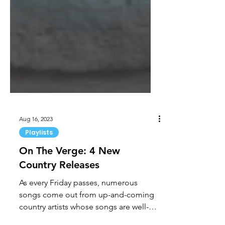
Aug 16, 2023
Playlists
On The Verge: 4 New
Country Releases
As every Friday passes, numerous
songs come out from up-and-coming