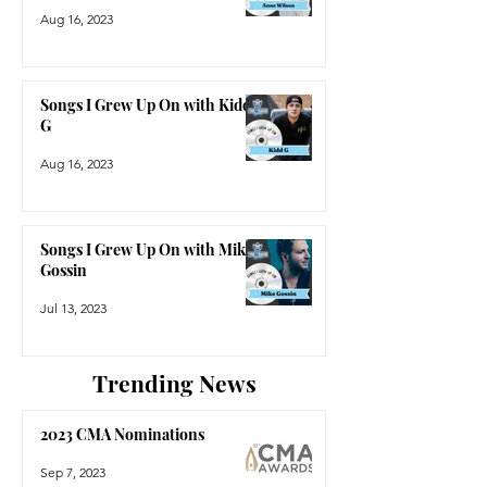
Aug 16, 2023
Songs I Grew Up On with Kidd
G
Aug 16, 2023
Songs I Grew Up On with Mike
Gossin
Jul 13, 2023
Trending News
2023 CMA Nominations
Sep 7, 2023