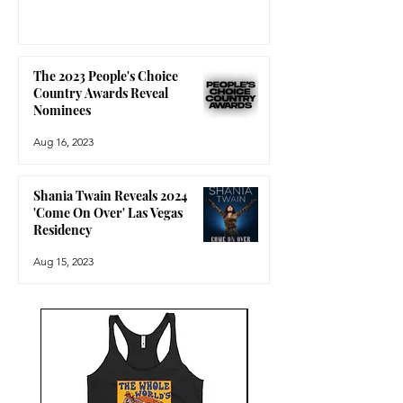
The 2023 People's Choice
Country Awards Reveal
Nominees
Aug 16, 2023
Shania Twain Reveals 2024
'Come On Over' Las Vegas
Residency
Aug 15, 2023