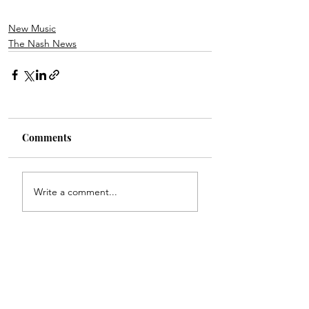
New Music
The Nash News
Comments
Write a comment...