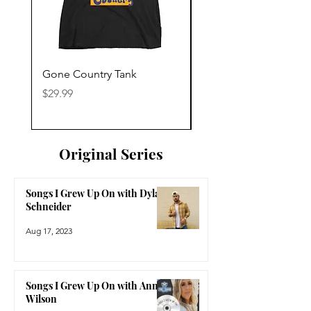
Gone Country Tank
America The Beautiful
Price
Price
$29.99
$29.99
Original Series
Songs I Grew Up On with Dylan
Schneider
Aug 17, 2023
Songs I Grew Up On with Anne
Wilson