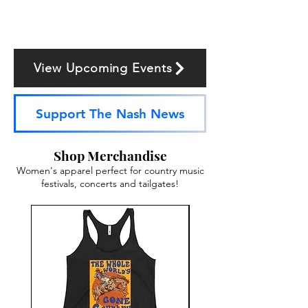
View Upcoming Events
Support The Nash News
Shop Merchandise
Women's apparel perfect for country music
festivals, concerts and tailgates!