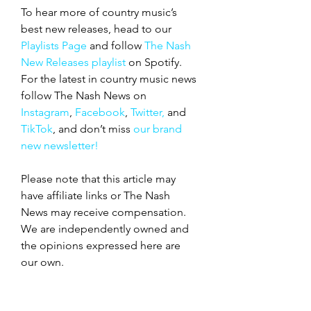
To hear more of country music’s 
best new releases, head to our 
Playlists Page
 and follow 
The Nash 
New Releases playlist
 on Spotify. 
For the latest in country music news 
follow The Nash News on 
Instagram
, 
Facebook
, 
Twitter,
 and 
TikTok
, and don’t miss 
our brand 
new newsletter!
Please note that this article may 
have affiliate links or The Nash 
News may receive compensation. 
We are independently owned and 
the opinions expressed here are 
our own.