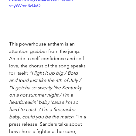
v=y9WmnSzIJsQ
This powerhouse anthem is an 
attention grabber from the jump. 
An ode to self-confidence and self-
love, the chorus of the song speaks 
for itself: 
“I light it up big / Bold 
and loud just like the 4th of July / 
I’ll getcha so sweaty like Kentucky 
on a hot summer night / I’m a 
heartbreakin’ baby 'cause I’m so 
hard to catch / I’m a firecracker 
baby, could you be the match.”
 In a 
press release, Sanders talks about 
how she is a fighter at her core, 