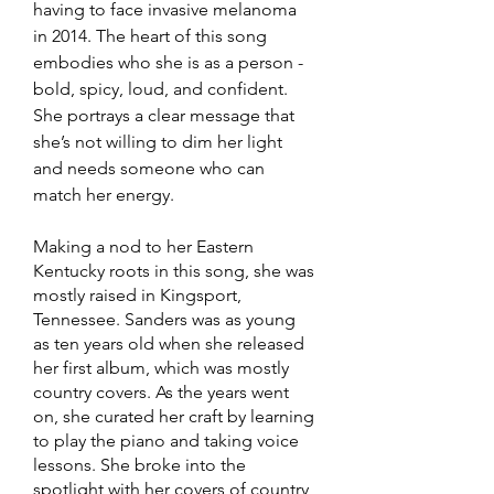
having to face invasive melanoma 
in 2014. The heart of this song 
embodies who she is as a person - 
bold, spicy, loud, and confident. 
She portrays a clear message that 
she’s not willing to dim her light 
and needs someone who can 
match her energy. 
Making a nod to her Eastern 
Kentucky roots in this song, she was 
mostly raised in Kingsport, 
Tennessee. Sanders was as young 
as ten years old when she released 
her first album, which was mostly 
country covers. As the years went 
on, she curated her craft by learning 
to play the piano and taking voice 
lessons. She broke into the 
spotlight with her covers of country 