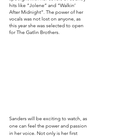
hits like “Jolene” and “Walkin’ 
After Midnight”. The power of her 
vocals was not lost on anyone, as 
this year she was selected to open 
for The Gatlin Brothers. 
Sanders will be exciting to watch, as 
one can feel the power and passion 
in her voice. Not only is her first 