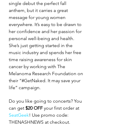
single debut the perfect fall 
anthem, but it carries a great 
message for young women 
everywhere. It’s easy to be drawn to 
her confidence and her passion for 
personal well-being and health. 
She’s just getting started in the 
music industry and spends her free 
time raising awareness for skin 
cancer by working with The 
Melanoma Research Foundation on 
their “#GetNaked. It may save your 
life” campaign. 
Do you like going to concerts? You 
can get 
$20 OFF
 your first order at 
SeatGeek
! Use promo code: 
THENASHNEWS at checkout.