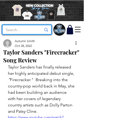
Autumn Smith
Oct 28, 2022
Taylor Sanders "Firecracker"
Song Review
Taylor Sanders has finally released 
her highly anticipated debut single, 
“
Firecracker."  Breaking into the 
country-pop world back in May, she 
had been building an audience 
with her covers of legendary 
country artists such as Dolly Parton 
and Patsy Cline.
https://www.youtube.com/watch?