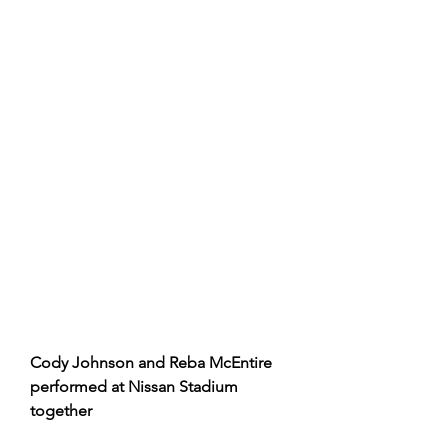
Cody Johnson and Reba McEntire 
performed at Nissan Stadium 
together