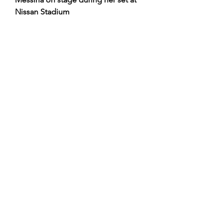
Nissan Stadium