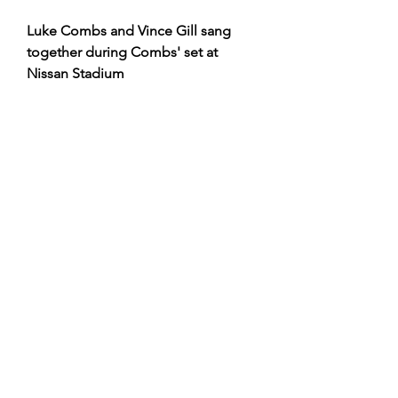
Luke Combs and Vince Gill sang 
together during Combs' set at 
Nissan Stadium