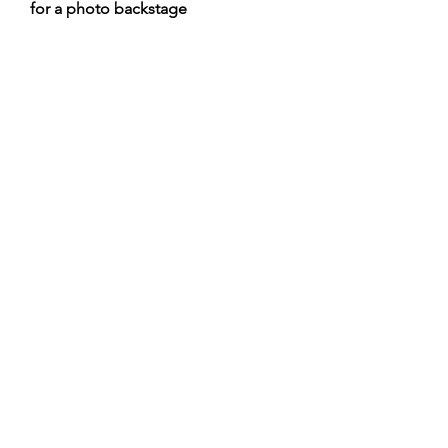
for a photo backstage