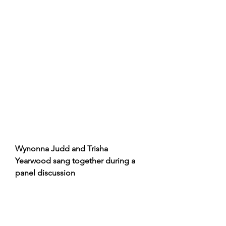
Wynonna Judd and Trisha 
Yearwood sang together during a 
panel discussion 