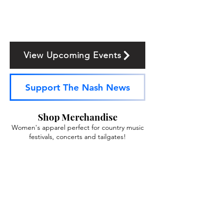
View Upcoming Events
Support The Nash News
Shop Merchandise
Women's apparel perfect for country music
festivals, concerts and tailgates!