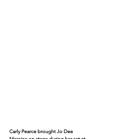
Carly Pearce brought Jo Dee 
Messina on stage during her set at 