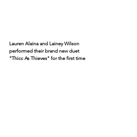
Lauren Alaina and Lainey Wilson 
performed their brand new duet 
"Thicc As Thieves" for the first time