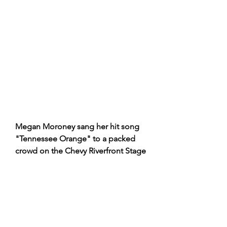
Megan Moroney sang her hit song 
"Tennessee Orange" to a packed 
crowd on the Chevy Riverfront Stage