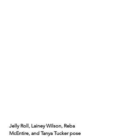
Jelly Roll, Lainey Wilson, Reba 
McEntire, and Tanya Tucker pose 