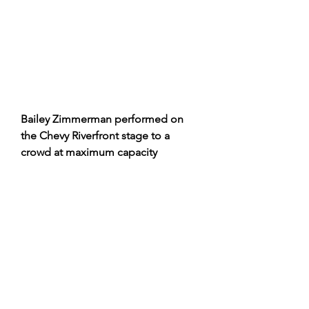
Bailey Zimmerman performed on 
the Chevy Riverfront stage to a 
crowd at maximum capacity