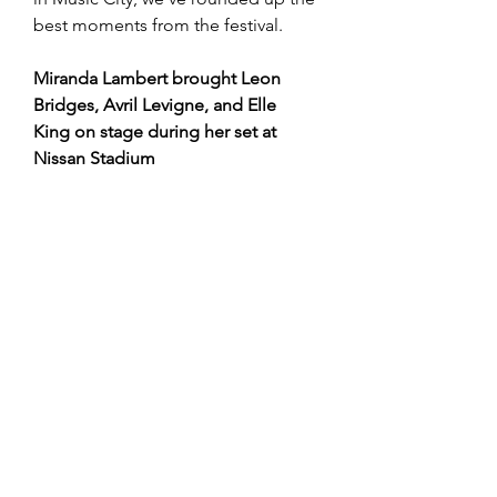
best moments from the festival.
Miranda Lambert brought Leon 
Bridges, Avril Levigne, and Elle 
King on stage during her set at 
Nissan Stadium