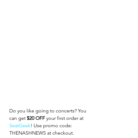
Do you like going to concerts? You 
can get 
$20 OFF
 your first order at 
SeatGeek
! Use promo code: 
THENASHNEWS at checkout.  