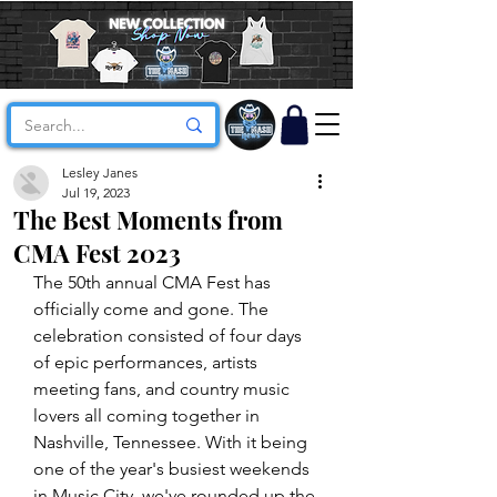
Lesley Janes
Jul 19, 2023
The Best Moments from
CMA Fest 2023
The 50th annual CMA Fest has 
officially come and gone. The 
celebration consisted of four days 
of epic performances, artists 
meeting fans, and country music 
lovers all coming together in 
Nashville, Tennessee. With it being 
one of the year's busiest weekends 
in Music City, we've rounded up the 