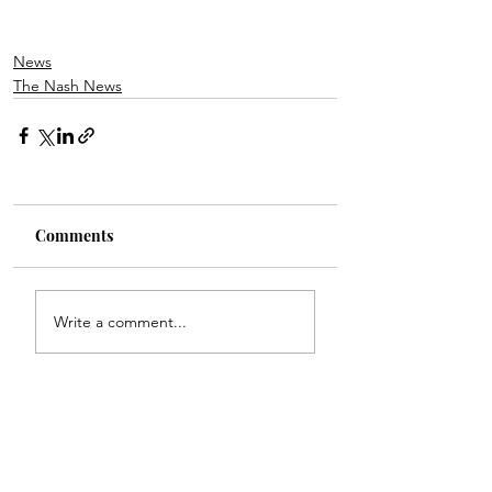
News
The Nash News
Comments
Write a comment...