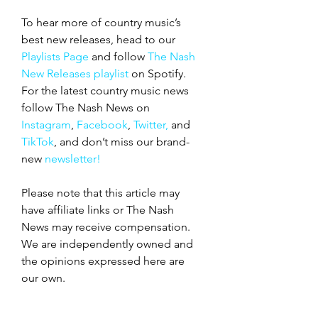
To hear more of country music’s 
best new releases, head to our 
Playlists Page
 and follow 
The Nash 
New Releases playlist
 on Spotify. 
For the latest country music news 
follow The Nash News on 
Instagram
, 
Facebook
, 
Twitter,
 and 
TikTok
, and don’t miss our
brand-
new
 newsletter!
Please note that this article may 
have affiliate links or The Nash 
News may receive compensation. 
We are independently owned and 
the opinions expressed here are 
our own.