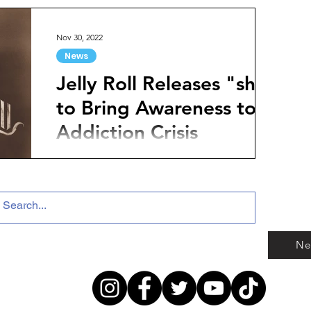
they...
Nov 30, 2022
News
Jelly Roll Releases "she"
to Bring Awareness to
Addiction Crisis
Country artist Jelly Roll has released a
commanding new track titled "she" that aims
to raise awareness of the addiction crisis.
Jelly...
Ne