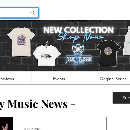
terviews
Events
Original Series
Sub
y Music News -
Jul 19, 2023