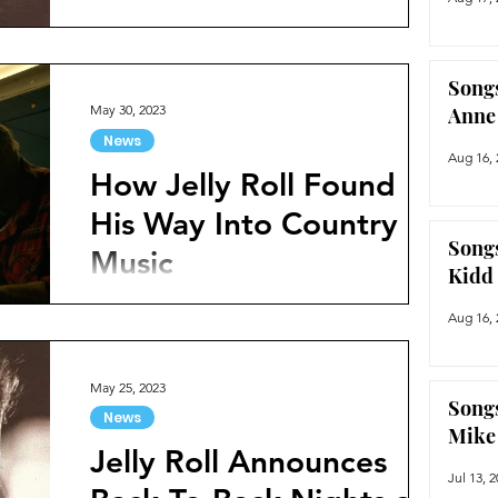
popularity and for good reason. As one of
the more exciting and unique voices in
country music...
Songs
May 30, 2023
Anne
News
Aug 16, 
How Jelly Roll Found
His Way Into Country
Songs
Music
Kidd
If there is one name in country music that
Aug 16, 
everyone has been talking about in the past
few months, it’s Jelly Roll. With a unique
stage...
May 25, 2023
Songs
News
Mike
Jelly Roll Announces
Jul 13, 