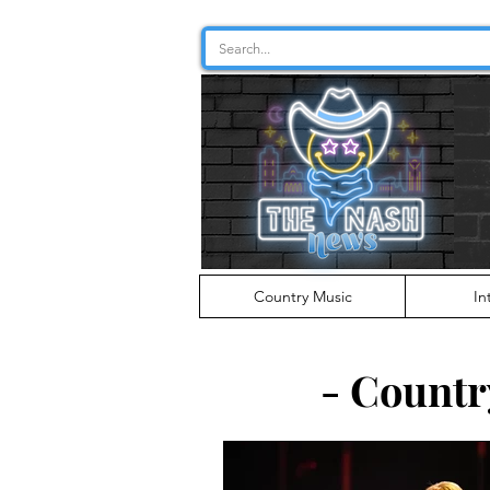
Country Music
In
- Countr