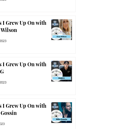
 I Grew Up On with
 Wilson
2023
 I Grew Up On with
 G
2023
 I Grew Up On with
 Gossin
2023