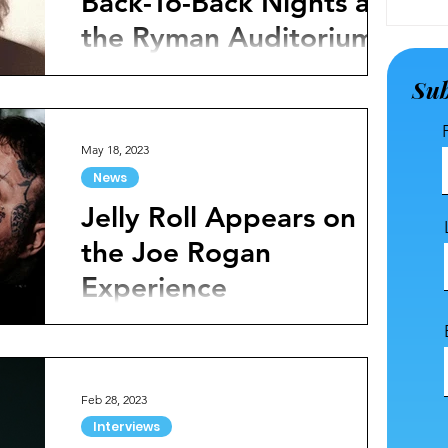
Back-To-Back Nights at
the Ryman Auditorium
Just announced, rising singer Jelly Roll has
Sub
revealed back-to-back nights at the Ryman
Auditorium to celebrate his new album and...
May 18, 2023
News
Jelly Roll Appears on
the Joe Rogan
Experience
Jelly Roll is a fixture in today's country music
scene. With his larger-than-life persona and
emotive songs, he has quickly become an...
Feb 28, 2023
Interviews