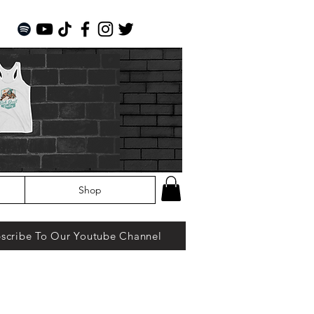
Shop
scribe To Our Youtube Channel