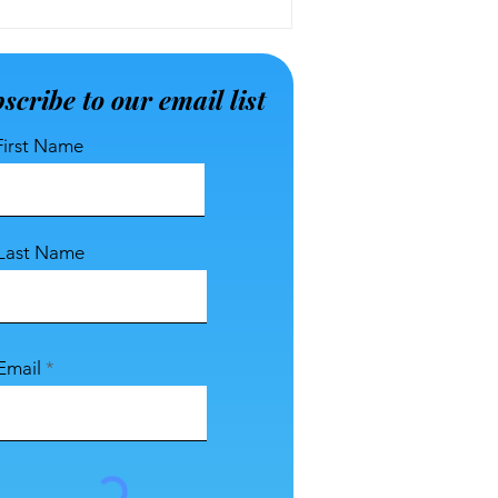
scribe to our email list
First Name
Last Name
Email