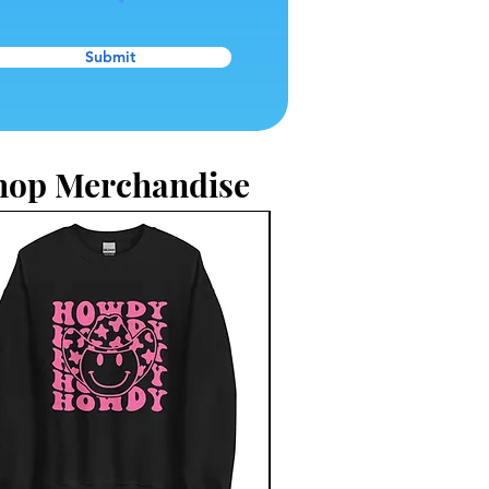
Submit
hop Merchandise