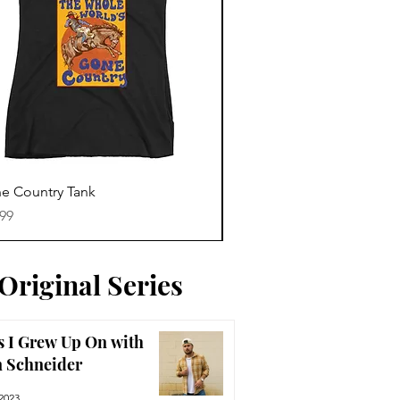
Quick View
Quick View
e Country Tank
America The Beautiful Te
e
Price
.99
$29.99
Original Series
 I Grew Up On with
n Schneider
2023