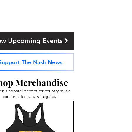
ew Upcoming Events
Support The Nash News
hop Merchandise
's apparel perfect for country music
concerts, festivals & tailgates!