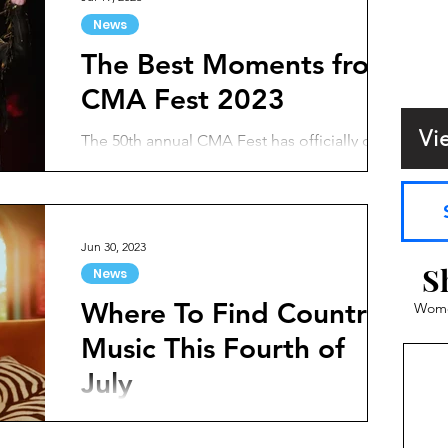
News
The Best Moments from
CMA Fest 2023
Vi
The 50th annual CMA Fest has officially come
and gone. The celebration consisted of four
days of epic performances, artists meeting
fans,...
Jun 30, 2023
S
News
Where To Find Country
Women
Music This Fourth of
July
The Fourth of July holiday is approaching