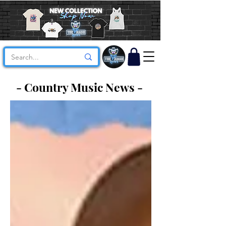
- Country Music News -