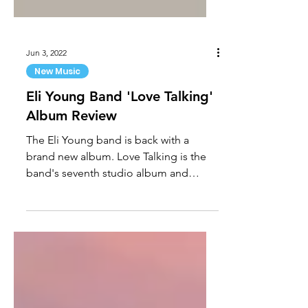
Jun 3, 2022
New Music
Eli Young Band 'Love Talking'
Album Review
The Eli Young band is back with a
brand new album. Love Talking is the
band's seventh studio album and
features the No. 1 single “Love...